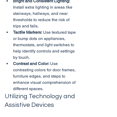
Bright and Consistent Lighting:
Install extra lighting in areas like 
stairways, hallways, and near 
thresholds to reduce the risk of 
trips and falls.
Tactile Markers:
 Use textured tape 
or bump dots on appliances, 
thermostats, and light switches to 
help identify controls and settings 
by touch.
Contrast and Color:
 Use 
contrasting colors for door frames, 
furniture edges, and steps to 
enhance visual comprehension of 
different spaces.
Utilizing Technology and 
Assistive Devices