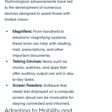
Technological advancements have led 
to the development of numerous 
devices designed to assist those with 
Magnifiers:
 From handheld to 
electronic magnifying systems, 
these tools can help with reading 
mail, prescriptions, and other 
important documents.
Talking Devices:
 Items such as 
clocks, watches, and apps that 
offer auditory output can aid in day-
to-day tasks.
Screen Readers:
 Software that 
reads text displayed on a computer 
screen aloud can be invaluable for 
staying connected and informed.
Adapting to Mobility and 