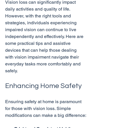
Vision loss can significantly impact 
daily activities and quality of life. 
However, with the right tools and 
strategies, individuals experiencing 
impaired vision can continue to live 
independently and effectively. Here are 
some practical tips and assistive 
devices that can help those dealing 
with vision impairment navigate their 
everyday tasks more comfortably and 
Enhancing Home Safety
Ensuring safety at home is paramount 
for those with vision loss. Simple 