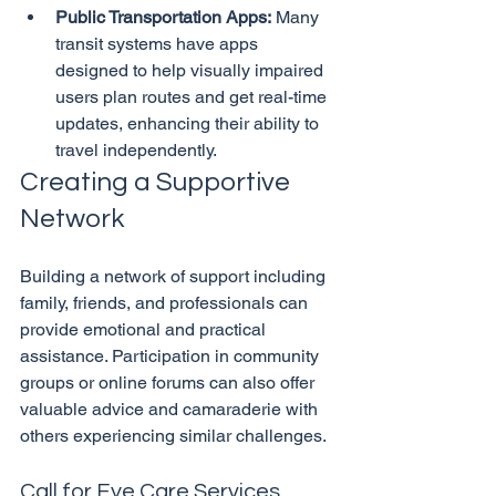
Public Transportation Apps:
 Many 
transit systems have apps 
designed to help visually impaired 
users plan routes and get real-time 
updates, enhancing their ability to 
travel independently.
Creating a Supportive 
Network
Building a network of support including 
family, friends, and professionals can 
provide emotional and practical 
assistance. Participation in community 
groups or online forums can also offer 
valuable advice and camaraderie with 
Call for Eye Care Services