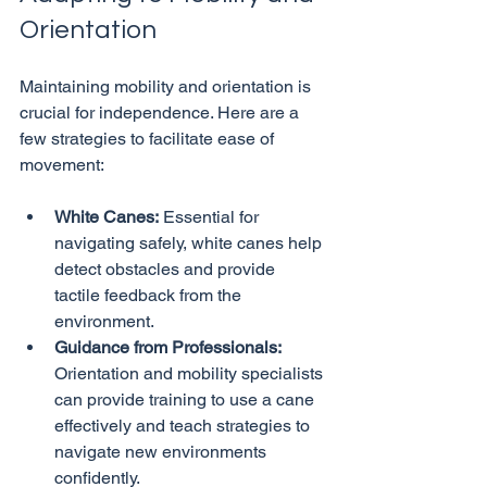
Orientation
Maintaining mobility and orientation is 
crucial for independence. Here are a 
few strategies to facilitate ease of 
White Canes:
 Essential for 
navigating safely, white canes help 
detect obstacles and provide 
tactile feedback from the 
environment.
Guidance from Professionals:
Orientation and mobility specialists 
can provide training to use a cane 
effectively and teach strategies to 
navigate new environments 
confidently.