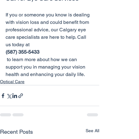
If you or someone you know is dealing 
with vision loss and could benefit from 
professional advice, our Calgary eye 
care specialists are here to help. Call 
us today at 
(587) 355-5433
 to learn more about how we can 
support you in managing your vision 
health and enhancing your daily life.
Optical Care
See All
Recent Posts