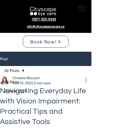
(587) 355-5433
info@cityscapeeyecare.ca
Book Now!
Post
All Posts
Chelsea Besuijen
All Posts
Feb 19, 2025
2 min read
Navigating Everyday Life
Optical Care
with Vision Impairment:
Practical Tips and
Assistive Tools