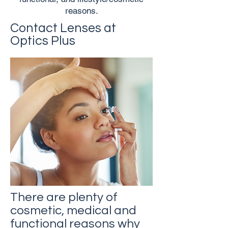
reasons.
Contact Lenses at
Optics Plus
There are plenty of
cosmetic, medical and
functional reasons why