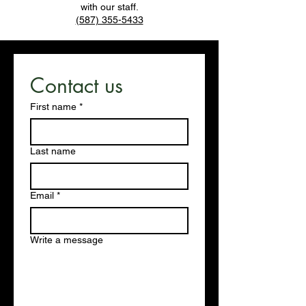
with our staff.
(587) 355-5433
Contact us
First name
*
Last name
Email
*
Write a message