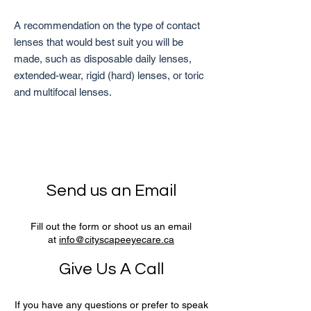
A recommendation on the type of contact
lenses that would best suit you will be
made, such as disposable daily lenses,
extended-wear, rigid (hard) lenses, or toric
and multifocal lenses.
Send us an Email
Fill out the form or shoot us an email
at
info@cityscapeeyecare.ca
Give Us A Call
If you have any questions or prefer to speak