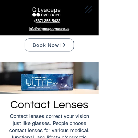
(587) 355-5433
info@cityscapeeyecare.ca
Book Now!
Contact Lenses
Contact lenses correct your vision
just like glasses. People choose
contact lenses for various medical,
functional, and lifestyle/cosmetic