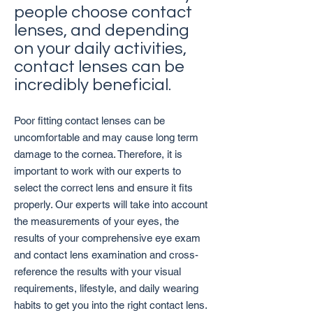
people choose contact
lenses, and depending
on your daily activities,
contact lenses can be
incredibly beneficial.
Poor fitting contact lenses can be
uncomfortable and may cause long term
damage to the cornea. Therefore, it is
important to work with our experts to
select the correct lens and ensure it fits
properly. Our experts will take into account
the measurements of your eyes, the
results of your comprehensive eye exam
and contact lens examination and cross-
reference the results with your visual
requirements, lifestyle, and daily wearing
habits to get you into the right contact lens.