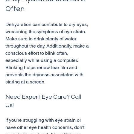
Often
Dehydration can contribute to dry eyes, 
worsening the symptoms of eye strain. 
Make sure to drink plenty of water 
throughout the day. Additionally, make a 
conscious effort to blink often, 
especially while using a computer. 
Blinking helps renew tear film and 
prevents the dryness associated with 
Need Expert Eye Care? Call 
Us!
If you're struggling with eye strain or 
have other eye health concerns, don't 