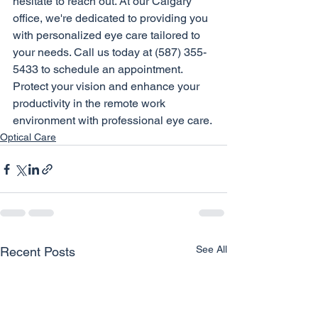
hesitate to reach out. At our Calgary 
office, we're dedicated to providing you 
with personalized eye care tailored to 
your needs. Call us today at (587) 355-
5433 to schedule an appointment. 
Protect your vision and enhance your 
productivity in the remote work 
environment with professional eye care.
Optical Care
See All
Recent Posts