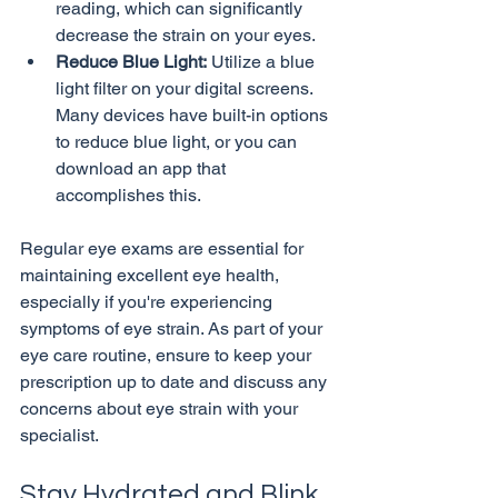
reading, which can significantly 
decrease the strain on your eyes.
Reduce Blue Light:
 Utilize a blue 
light filter on your digital screens. 
Many devices have built-in options 
to reduce blue light, or you can 
download an app that 
accomplishes this.
Regular eye exams are essential for 
maintaining excellent eye health, 
especially if you're experiencing 
symptoms of eye strain. As part of your 
eye care routine, ensure to keep your 
prescription up to date and discuss any 
concerns about eye strain with your 
Stay Hydrated and Blink 