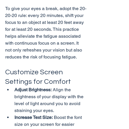
To give your eyes a break, adopt the 20-
20-20 rule: every 20 minutes, shift your 
focus to an object at least 20 feet away 
for at least 20 seconds. This practice 
helps alleviate the fatigue associated 
with continuous focus on a screen. It 
not only refreshes your vision but also 
Customize Screen 
Settings for Comfort
Adjust Brightness:
 Align the 
brightness of your display with the 
level of light around you to avoid 
straining your eyes.
Increase Text Size:
 Boost the font 
size on your screen for easier 