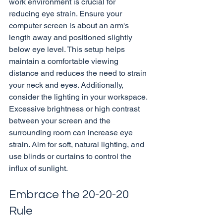
work environment is crucial for 
reducing eye strain. Ensure your 
computer screen is about an arm's 
length away and positioned slightly 
below eye level. This setup helps 
maintain a comfortable viewing 
distance and reduces the need to strain 
your neck and eyes. Additionally, 
consider the lighting in your workspace. 
Excessive brightness or high contrast 
between your screen and the 
surrounding room can increase eye 
strain. Aim for soft, natural lighting, and 
use blinds or curtains to control the 
Embrace the 20-20-20 
Rule