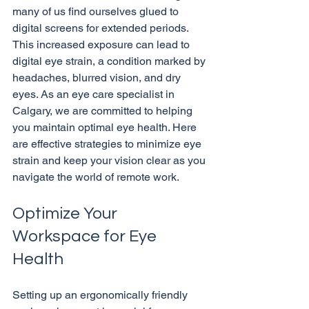
many of us find ourselves glued to 
digital screens for extended periods. 
This increased exposure can lead to 
digital eye strain, a condition marked by 
headaches, blurred vision, and dry 
eyes. As an eye care specialist in 
Calgary, we are committed to helping 
you maintain optimal eye health. Here 
are effective strategies to minimize eye 
strain and keep your vision clear as you 
Optimize Your 
Workspace for Eye 
Health
Setting up an ergonomically friendly 