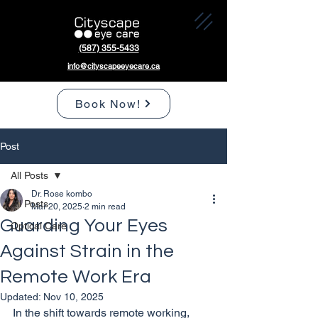
(587) 355-5433
info@cityscapeeyecare.ca
Book Now!
Post
All Posts
Dr. Rose kombo
All Posts
Mar 20, 2025
2 min read
Guarding Your Eyes
Optical Care
Against Strain in the
Remote Work Era
Updated:
Nov 10, 2025
In the shift towards remote working, 